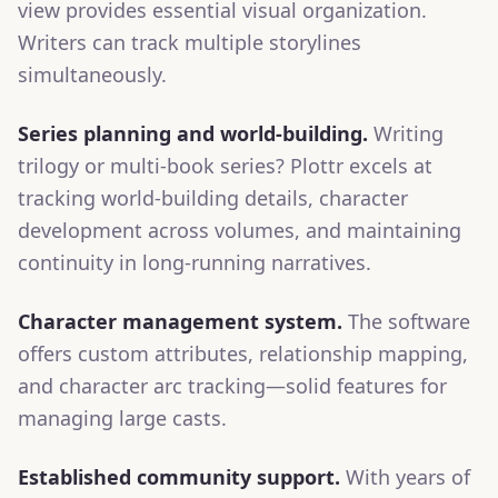
view provides essential visual organization.
Writers can track multiple storylines
simultaneously.
Series planning and world-building.
Writing
trilogy or multi-book series? Plottr excels at
tracking world-building details, character
development across volumes, and maintaining
continuity in long-running narratives.
Character management system.
The software
offers custom attributes, relationship mapping,
and character arc tracking—solid features for
managing large casts.
Established community support.
With years of