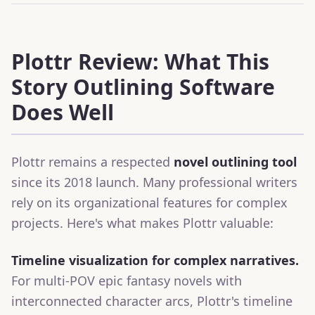
Plottr Review: What This
Story Outlining Software
Does Well
Plottr remains a respected
novel outlining tool
since its 2018 launch. Many professional writers
rely on its organizational features for complex
projects. Here's what makes Plottr valuable:
Timeline visualization for complex narratives.
For multi-POV epic fantasy novels with
interconnected character arcs, Plottr's timeline