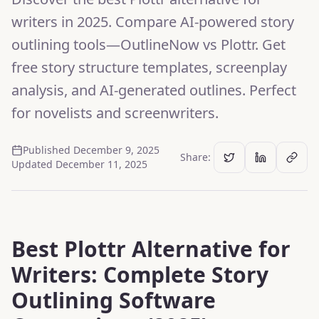
writers in 2025. Compare AI-powered story
outlining tools—OutlineNow vs Plottr. Get
free story structure templates, screenplay
analysis, and AI-generated outlines. Perfect
for novelists and screenwriters.
Published
December 9, 2025
Share:
Updated
December 11, 2025
Best Plottr Alternative for
Writers: Complete Story
Outlining Software