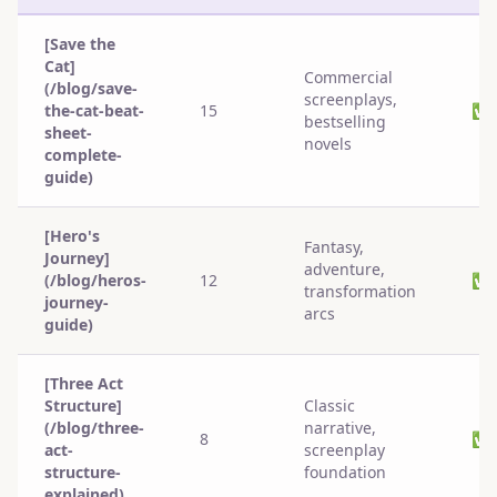
[Save the
Cat]
Commercial
(/blog/save-
screenplays,
the-cat-beat-
15
✅
bestselling
sheet-
novels
complete-
guide)
[Hero's
Fantasy,
Journey]
adventure,
(/blog/heros-
12
✅
transformation
journey-
arcs
guide)
[Three Act
Structure]
Classic
(/blog/three-
narrative,
8
✅
act-
screenplay
structure-
foundation
explained)