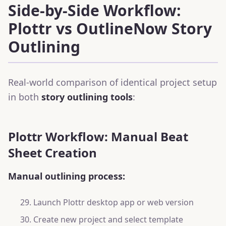
Side-by-Side Workflow:
Plottr vs OutlineNow Story
Outlining
Real-world comparison of identical project setup
in both
story outlining tools
:
Plottr Workflow: Manual Beat
Sheet Creation
Manual outlining process:
Launch Plottr desktop app or web version
Create new project and select template