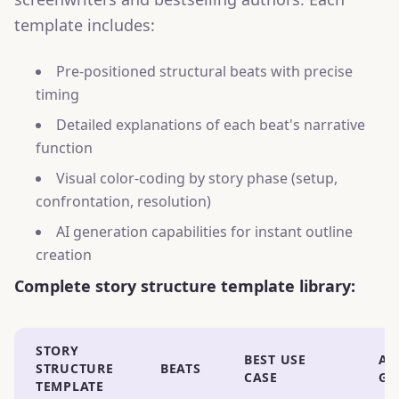
template includes:
Pre-positioned structural beats with precise
timing
Detailed explanations of each beat's narrative
function
Visual color-coding by story phase (setup,
confrontation, resolution)
AI generation capabilities for instant outline
creation
Complete story structure template library:
STORY
BEST USE
AI
STRUCTURE
BEATS
CASE
GE
TEMPLATE