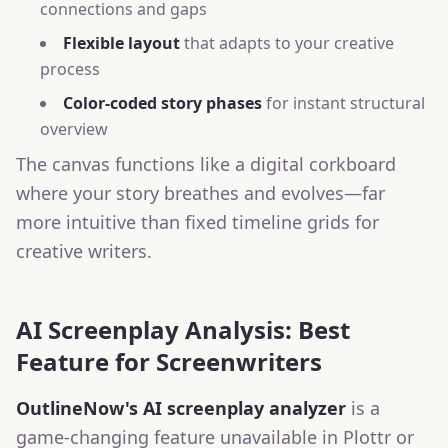
connections and gaps
Flexible layout
that adapts to your creative
process
Color-coded story phases
for instant structural
overview
The canvas functions like a digital corkboard
where your story breathes and evolves—far
more intuitive than fixed timeline grids for
creative writers.
AI Screenplay Analysis: Best
Feature for Screenwriters
OutlineNow's AI screenplay analyzer
is a
game-changing feature unavailable in Plottr or