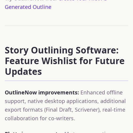
Generated Outline
Story Outlining Software:
Feature Wishlist for Future
Updates
OutlineNow improvements:
Enhanced offline
support, native desktop applications, additional
export formats (Final Draft, Scrivener), real-time
collaboration for co-writers.