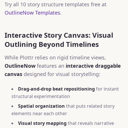
Try all 10 story structure templates free at
OutlineNow Templates
.
Interactive Story Canvas: Visual
Outlining Beyond Timelines
While Plottr relies on rigid timeline views,
OutlineNow
features an
interactive draggable
canvas
designed for visual storytelling:
Drag-and-drop beat repositioning
for instant
structural experimentation
Spatial organization
that puts related story
elements near each other
Visual story mapping
that reveals narrative