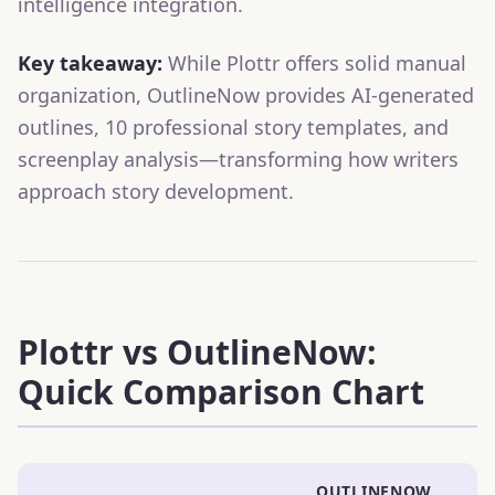
intelligence integration.
Key takeaway:
While Plottr offers solid manual
organization, OutlineNow provides AI-generated
outlines, 10 professional story templates, and
screenplay analysis—transforming how writers
approach story development.
Plottr vs OutlineNow:
Quick Comparison Chart
OUTLINENOW