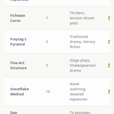
Thrillers,
Fichtean
7
tension-driven
✅
Curve
plots
Traditional
Freytag's
5
drama, literary
✅
Pyramid
fiction
Stage plays,
Five-Act
5
Shakespearean
✅
Structure
drama
Novel
Snowflake
outlining,
10
✅
Method
detailed
expansion
Dan
TV episodes,