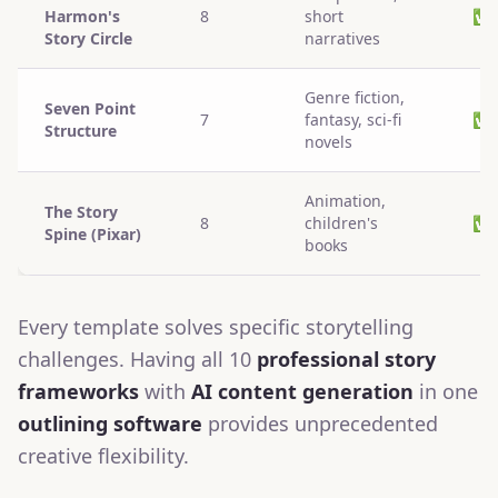
Harmon's
8
short
✅
Story Circle
narratives
Genre fiction,
Seven Point
7
fantasy, sci-fi
✅
Structure
novels
Animation,
The Story
8
children's
✅
Spine (Pixar)
books
Every template solves specific storytelling
challenges. Having all 10
professional story
frameworks
with
AI content generation
in one
outlining software
provides unprecedented
creative flexibility.