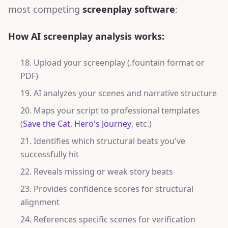
most competing
screenplay software
:
How AI screenplay analysis works:
Upload your screenplay (.fountain format or
PDF)
AI analyzes your scenes and narrative structure
Maps your script to professional templates
(
Save the Cat
,
Hero's Journey
, etc.)
Identifies which structural beats you've
successfully hit
Reveals missing or weak story beats
Provides confidence scores for structural
alignment
References specific scenes for verification