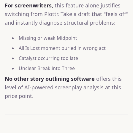
For screenwriters,
this feature alone justifies
switching from Plottr. Take a draft that "feels off"
and instantly diagnose structural problems:
Missing or weak Midpoint
All Is Lost moment buried in wrong act
Catalyst occurring too late
Unclear Break into Three
No other story outlining software
offers this
level of AI-powered screenplay analysis at this
price point.