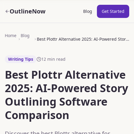
OutlineNow
Blog
Get Started
Home
Blog
Best Plottr Alternative 2025: AI-Powered Story Outlining Software Comparison
Writing Tips
12
min read
Best Plottr Alternative
2025: AI-Powered Story
Outlining Software
Comparison
Discover the best Plottr alternative for