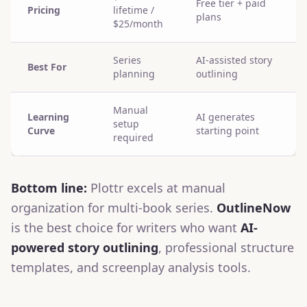
Free tier + paid
Pricing
lifetime /
plans
$25/month
Series
AI-assisted story
Best For
planning
outlining
Manual
Learning
AI generates
setup
Curve
starting point
required
Bottom line:
Plottr excels at manual
organization for multi-book series.
OutlineNow
is the best choice for writers who want
AI-
powered story outlining
, professional structure
templates, and screenplay analysis tools.