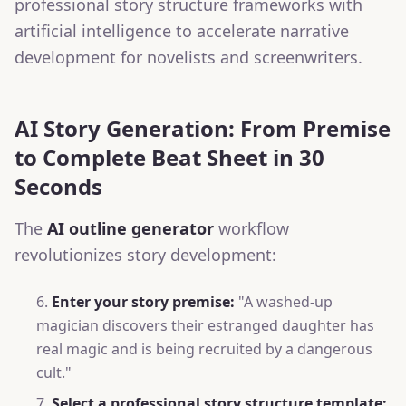
professional story structure frameworks with
artificial intelligence to accelerate narrative
development for novelists and screenwriters.
AI Story Generation: From Premise
to Complete Beat Sheet in 30
Seconds
The
AI outline generator
workflow
revolutionizes story development:
Enter your story premise:
"A washed-up
magician discovers their estranged daughter has
real magic and is being recruited by a dangerous
cult."
Select a professional story structure template: