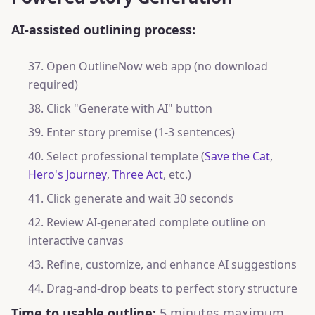
AI-assisted outlining process:
Open OutlineNow web app (no download
required)
Click "Generate with AI" button
Enter story premise (1-3 sentences)
Select professional template (
Save the Cat
,
Hero's Journey
,
Three Act
, etc.)
Click generate and wait 30 seconds
Review AI-generated complete outline on
interactive canvas
Refine, customize, and enhance AI suggestions
Drag-and-drop beats to perfect story structure
Time to usable outline:
5 minutes maximum