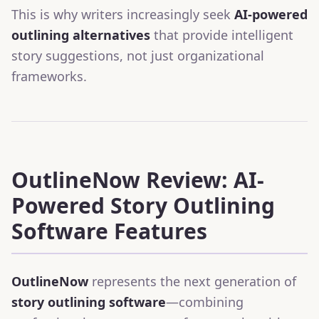
This is why writers increasingly seek
AI-powered
outlining alternatives
that provide intelligent
story suggestions, not just organizational
frameworks.
OutlineNow Review: AI-
Powered Story Outlining
Software Features
OutlineNow
represents the next generation of
story outlining software
—combining