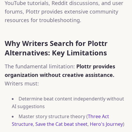
YouTube tutorials, Reddit discussions, and user
forums, Plottr provides extensive community
resources for troubleshooting.
Why Writers Search for Plottr
Alternatives: Key Limitations
The fundamental limitation:
Plottr provides
organization without creative assistance.
Writers must:
Determine beat content independently without
AI suggestions
Master story structure theory (
Three Act
Structure
,
Save the Cat beat sheet
,
Hero's Journey
)