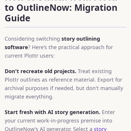
to OutlineNow: Migration
Guide
Considering switching
story outlining
software
? Here's the practical approach for
current Plottr users:
Don't recreate old projects.
Treat existing
Plottr outlines as reference material. Export for
archival purposes if needed, but don't manually
migrate everything.
Start fresh with AI story generation.
Enter
your current work-in-progress premise into
OutlineNow's AI generator. Select a
story