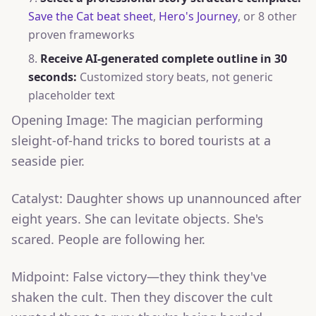
Save the Cat beat sheet
,
Hero's Journey
, or 8 other
proven frameworks
Receive AI-generated complete outline in 30
seconds:
Customized story beats, not generic
placeholder text
Opening Image: The magician performing
sleight-of-hand tricks to bored tourists at a
seaside pier.
Catalyst: Daughter shows up unannounced after
eight years. She can levitate objects. She's
scared. People are following her.
Midpoint: False victory—they think they've
shaken the cult. Then they discover the cult