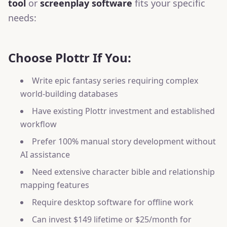
tool
or
screenplay software
fits your specific
needs:
Choose Plottr If You:
Write epic fantasy series requiring complex
world-building databases
Have existing Plottr investment and established
workflow
Prefer 100% manual story development without
AI assistance
Need extensive character bible and relationship
mapping features
Require desktop software for offline work
Can invest $149 lifetime or $25/month for