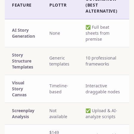
FEATURE
PLOTTR
(BEST
ALTERNATIVE)
✅
Full beat
AI Story
None
sheets from
Generation
premise
Story
Generic
10 professional
Structure
templates
frameworks
Templates
Visual
Timeline-
Interactive
Story
based
draggable nodes
Canvas
Screenplay
Not
✅
Upload & AI-
Analysis
available
analyze scripts
$149