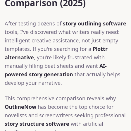
Comparison (2025)
After testing dozens of
story outlining software
tools, I've discovered what writers really need:
intelligent creative assistance, not just empty
templates. If you're searching for a
Plottr
alternative
, you're likely frustrated with
manually filling beat sheets and want
AI-
powered story generation
that actually helps
develop your narrative.
This comprehensive comparison reveals why
OutlineNow
has become the top choice for
novelists and screenwriters seeking professional
story structure software
with artificial