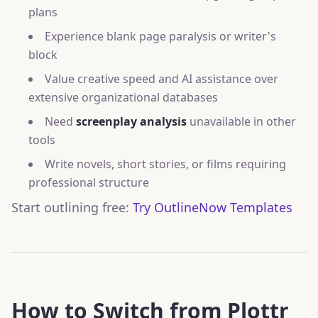
plans
Experience blank page paralysis or writer's
block
Value creative speed and AI assistance over
extensive organizational databases
Need
screenplay analysis
unavailable in other
tools
Write novels, short stories, or films requiring
professional structure
Start outlining free:
Try OutlineNow Templates
How to Switch from Plottr