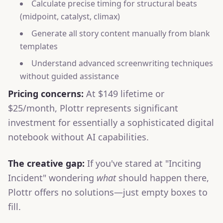
Calculate precise timing for structural beats
(midpoint, catalyst, climax)
Generate all story content manually from blank
templates
Understand advanced screenwriting techniques
without guided assistance
Pricing concerns:
At $149 lifetime or
$25/month, Plottr represents significant
investment for essentially a sophisticated digital
notebook without AI capabilities.
The creative gap:
If you've stared at "Inciting
Incident" wondering
what
should happen there,
Plottr offers no solutions—just empty boxes to
fill.