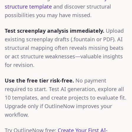
structure template
and discover structural
possibilities you may have missed.
Test screenplay analysis immediately.
Upload
existing screenplay drafts (.fountain or PDF). AI
structural mapping often reveals missing beats
or act structure weaknesses—valuable insights
for revision.
Use the free tier risk-free.
No payment
required to start. Test AI generation, explore all
10 templates, and create projects to evaluate fit.
Upgrade only if OutlineNow improves your
workflow.
Try OutlineNow free:
Create Your First AI-