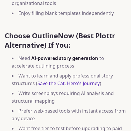
organizational tools
Enjoy filling blank templates independently
Choose OutlineNow (Best Plottr
Alternative) If You:
Need
AI-powered story generation
to
accelerate outlining process
Want to learn and apply professional story
structures (
Save the Cat
,
Hero's Journey
)
Write screenplays requiring AI analysis and
structural mapping
Prefer web-based tools with instant access from
any device
Want free tier to test before upgrading to paid