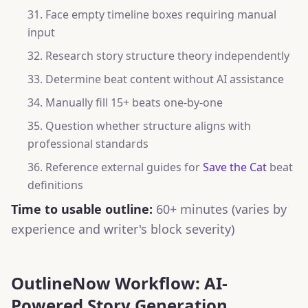
Face empty timeline boxes requiring manual
input
Research story structure theory independently
Determine beat content without AI assistance
Manually fill 15+ beats one-by-one
Question whether structure aligns with
professional standards
Reference external guides for
Save the Cat
beat
definitions
Time to usable outline:
60+ minutes (varies by
experience and writer's block severity)
OutlineNow Workflow: AI-
Powered Story Generation