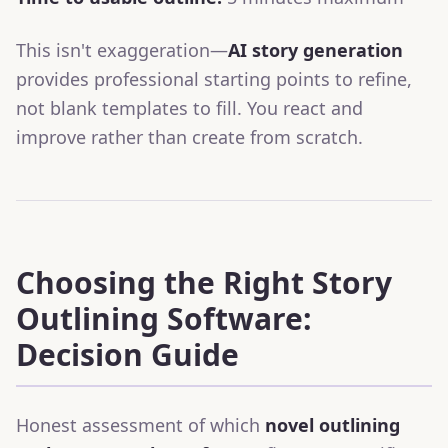
This isn't exaggeration—
AI story generation
provides professional starting points to refine,
not blank templates to fill. You react and
improve rather than create from scratch.
Choosing the Right Story
Outlining Software:
Decision Guide
Honest assessment of which
novel outlining