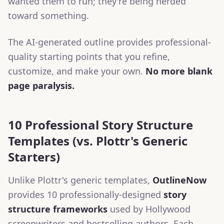
wanted them to run; they're being herded
toward something.
The AI-generated outline provides professional-
quality starting points that you refine,
customize, and make your own.
No more blank
page paralysis.
10 Professional Story Structure
Templates (vs. Plottr's Generic
Starters)
Unlike Plottr's generic templates,
OutlineNow
provides 10 professionally-designed
story
structure frameworks
used by Hollywood
screenwriters and bestselling authors. Each